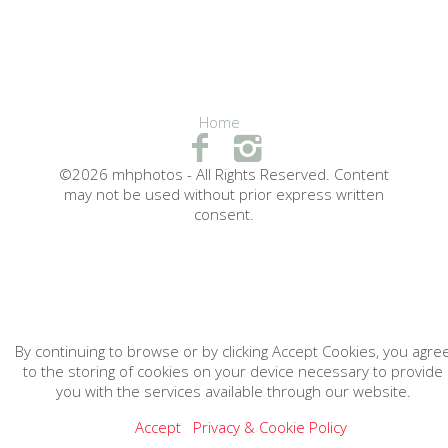
Home
©2026 mhphotos - All Rights Reserved. Content
may not be used without prior express written
consent.
By continuing to browse or by clicking Accept Cookies, you agre
to the storing of cookies on your device necessary to provide
you with the services available through our website.
Accept
Privacy & Cookie Policy