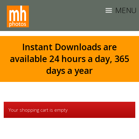
MENU
Instant Downloads are
available 24 hours a day, 365
days a year
Your shopping cart is empty